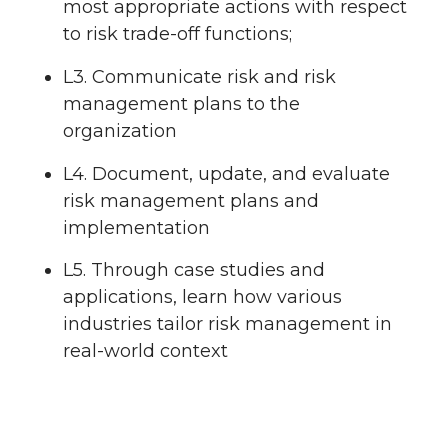
most appropriate actions with respect
to risk trade-off functions;
L3. Communicate risk and risk
management plans to the
organization
L4. Document, update, and evaluate
risk management plans and
implementation
L5. Through case studies and
applications, learn how various
industries tailor risk management in
real-world context