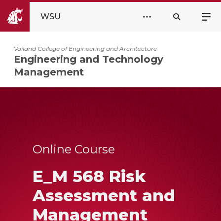
WSU
Voiland College of Engineering and Architecture
Engineering and Technology
Management
Online Course
E_M 568 Risk
Assessment and
Management