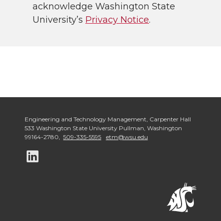
acknowledge Washington State
University’s
Privacy Notice
.
Engineering and Technology Management
,
Carpenter Hall
533 Washington State University Pullman
,
Washington
99164-2780
,
509-335-5595
etm@wsu.edu
G
o
t