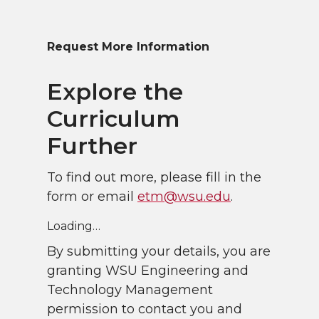
Request More Information
Explore the
Curriculum
Further
To find out more, please fill in the
form or email
etm@wsu.edu
.
Loading…
By submitting your details, you are
granting WSU Engineering and
Technology Management
permission to contact you and