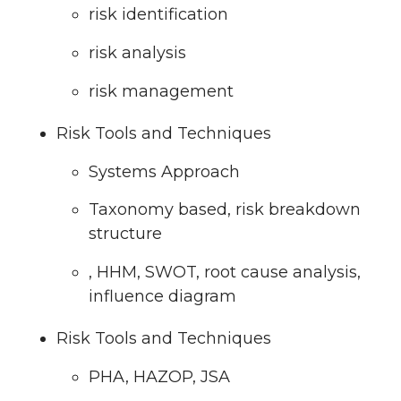
risk identification
risk analysis
risk management
Risk Tools and Techniques
Systems Approach
Taxonomy based, risk breakdown
structure
, HHM, SWOT, root cause analysis,
influence diagram
Risk Tools and Techniques
PHA, HAZOP, JSA