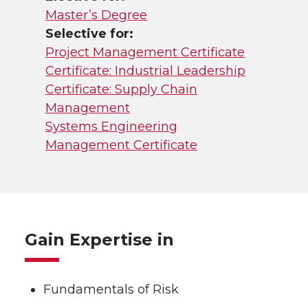
Master’s Degree
Selective for:
Project Management Certificate
Certificate: Industrial Leadership
Certificate: Supply Chain
Management
Systems Engineering
Management Certificate
Gain Expertise in
Fundamentals of Risk