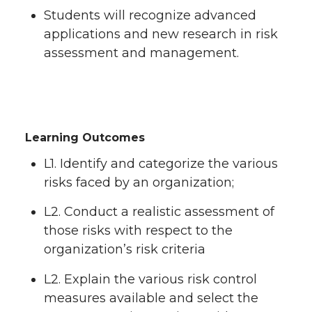
Students will recognize advanced
applications and new research in risk
assessment and management.
Learning Outcomes
L1. Identify and categorize the various
risks faced by an organization;
L2. Conduct a realistic assessment of
those risks with respect to the
organization’s risk criteria
L2. Explain the various risk control
measures available and select the