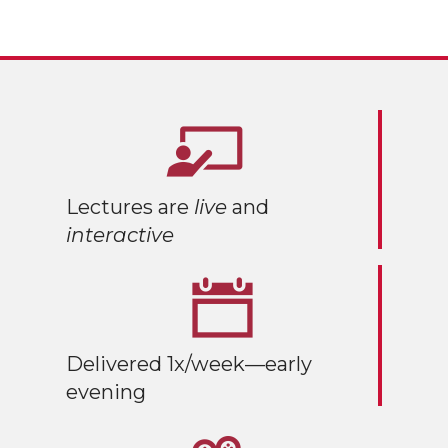
Lectures are
live
and
interactive
Delivered 1x/week—early
evening