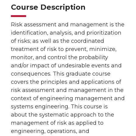
Course Description
Risk assessment and management is the
identification, analysis, and prioritization
of risks; as well as the coordinated
treatment of risk to prevent, minimize,
monitor, and control the probability
and/or impact of undesirable events and
consequences. This graduate course
covers the principles and applications of
risk assessment and management in the
context of engineering management and
systems engineering. This course is
about the systematic approach to the
management of risk as applied to
engineering, operations, and