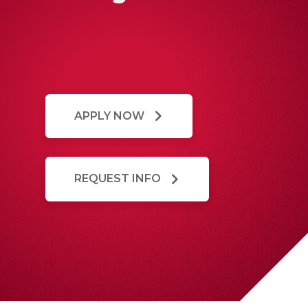
APPLY NOW
REQUEST INFO