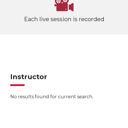
Each live session is recorded
Instructor