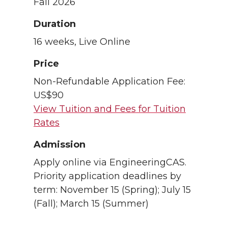
Fall 2026
Duration
16 weeks, Live Online
Price
Non-Refundable Application Fee:
US$90
View Tuition and Fees for Tuition
Rates
Admission
Apply online via EngineeringCAS.
Priority application deadlines by
term: November 15 (Spring); July 15
(Fall); March 15 (Summer)