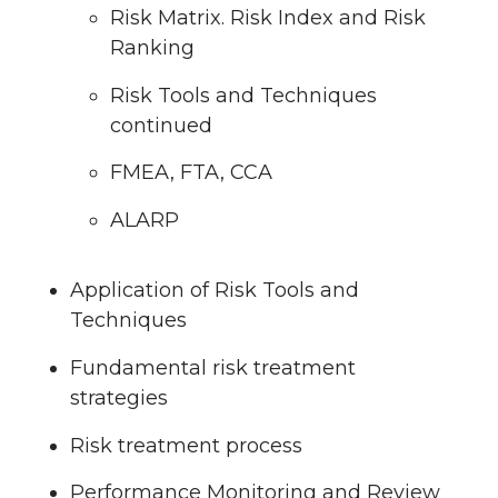
Risk Matrix. Risk Index and Risk
Ranking
Risk Tools and Techniques
continued
FMEA, FTA, CCA
ALARP
Application of Risk Tools and
Techniques
Fundamental risk treatment
strategies
Risk treatment process
Performance Monitoring and Review