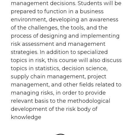
management decisions. Students will be
prepared to function in a business
environment, developing an awareness
of the challenges, the tools, and the
process of designing and implementing
risk assessment and management
strategies. In addition to specialized
topics in risk, this course will also discuss
topics in statistics, decision science,
supply chain management, project
management, and other fields related to
managing risks, in order to provide
relevant basis to the methodological
development of the risk body of
knowledge