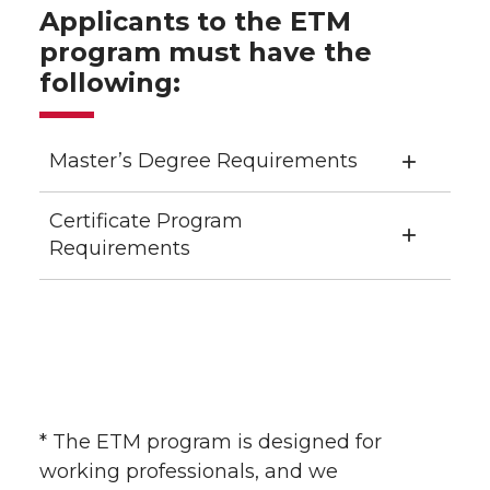
Applicants to the ETM
program must have the
following:
Master’s Degree Requirements
Certificate Program
Requirements
* The ETM program is designed for
working professionals, and we