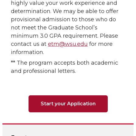
highly value your work experience and
determination. We may be able to offer
provisional admission to those who do
not meet the Graduate School’s
minimum 3.0 GPA requirement. Please
contact us at
etm@wsu.edu
for more
information.
** The program accepts both academic
and professional letters.
Start your Application