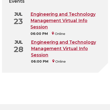
Events
JUL
Engineering and Technology
23
Management Virtual Info
Session
06:00 PM
Online
JUL
Engineering and Technology
28
Management Virtual Info
Session
06:00 PM
Online