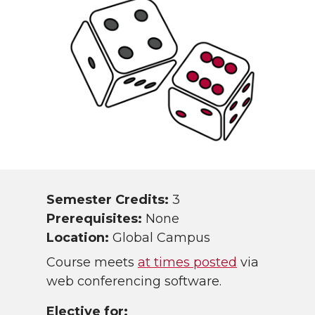
Semester Credits:
3
Prerequisites:
None
Location:
Global Campus
Course meets
at times posted
via
web conferencing software.
Elective for: