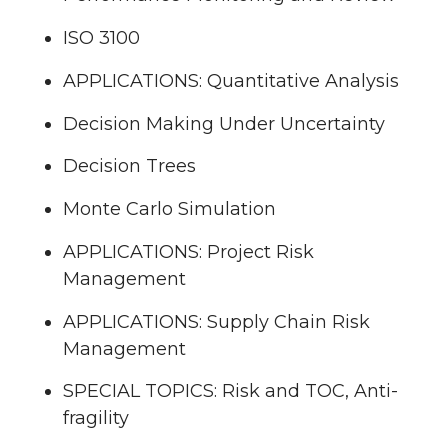
ISO 3100
APPLICATIONS: Quantitative Analysis
Decision Making Under Uncertainty
Decision Trees
Monte Carlo Simulation
APPLICATIONS: Project Risk
Management
APPLICATIONS: Supply Chain Risk
Management
SPECIAL TOPICS: Risk and TOC, Anti-
fragility