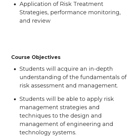
Application of Risk Treatment
Strategies, performance monitoring,
and review
Course Objectives
Students will acquire an in-depth
understanding of the fundamentals of
risk assessment and management.
Students will be able to apply risk
management strategies and
techniques to the design and
management of engineering and
technology systems.