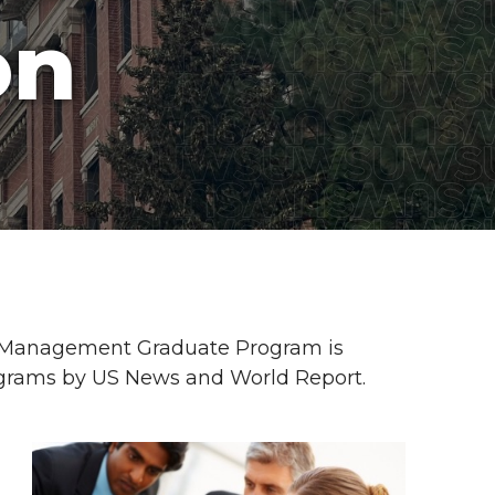
on
y Management Graduate Program is
ograms by US News and World Report.