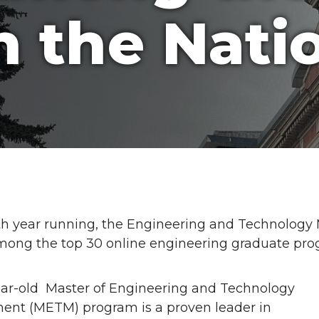
n the Nati
4th year running, the Engineering and Technolog
mong the top 30 online engineering graduate pr
ar-old Master of Engineering and Technology
nt (METM) program is a proven leader in