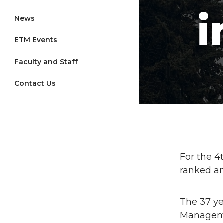
i
News
ETM Events
Faculty and Staff
Contact Us
For the 
ranked a
The 37 ye
Manageme