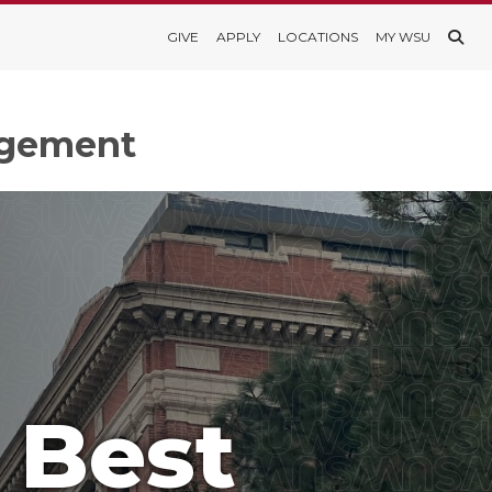
GIVE
APPLY
LOCATIONS
MY WSU
agement
 Best