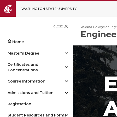
WASHINGTON STATE UNIVERSITY
CLOSE
Voiland College of Eng
Enginee
Home
Master's Degree
Certificates and
Concentrations
Course Information
Admissions and Tuition
A
Registration
Student Resources and Forms