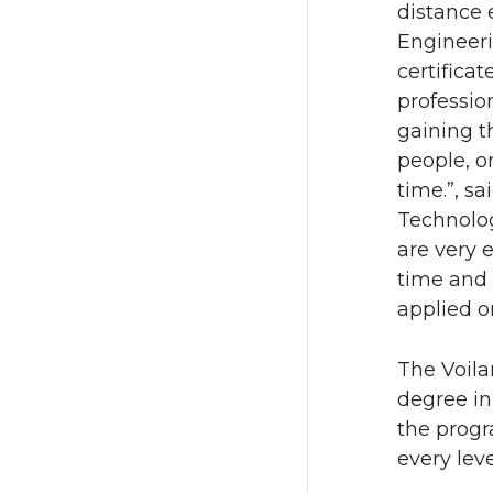
distance
Engineer
certifica
professio
gaining t
people, o
time.”, s
Technolo
are very e
time and 
applied o
The Voila
degree i
the progr
every leve