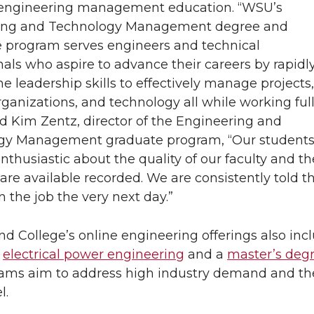
 engineering management education. “WSU’s
ing and Technology Management degree and
te program serves engineers and technical
nals who aspire to advance their careers by rapidl
he leadership skills to effectively manage projects,
rganizations, and technology all while working ful
aid Kim Zentz, director of the Engineering and
gy Management graduate program, “Our student
nthusiastic about the quality of our faculty and th
are available recorded. We are consistently told th
n the job the very next day.”
nd College’s online engineering offerings also inc
n
electrical power engineering
and a
master’s degr
ams aim to address high industry demand and the 
l.