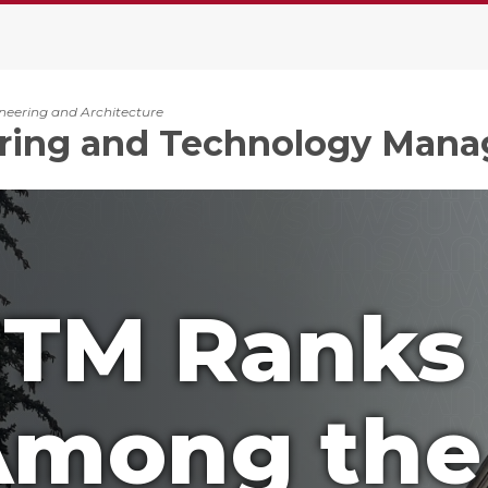
ineering and Architecture
ring and Technology Man
ETM Ranks
mong the