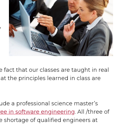
y
l
s
e fact that our classes are taught in real
at the principles learned in class are
lude a professional science master’s
ee in software engineering
. All /three of
shortage of qualified engineers at