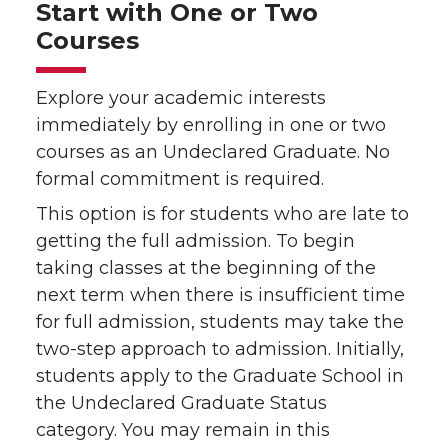
Start with One or Two
Courses
Explore your academic interests
immediately by enrolling in one or two
courses as an Undeclared Graduate. No
formal commitment is required.
This option is for students who are late to
getting the full admission. To begin
taking classes at the beginning of the
next term when there is insufficient time
for full admission, students may take the
two-step approach to admission. Initially,
students apply to the Graduate School in
the Undeclared Graduate Status
category. You may remain in this