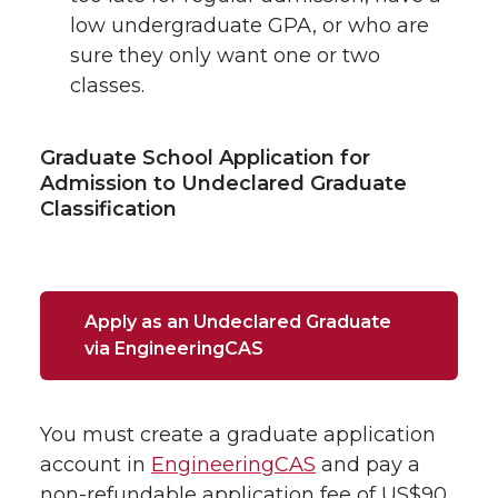
low undergraduate GPA, or who are
sure they only want one or two
classes.
Graduate School Application for
Admission to Undeclared Graduate
Classification
Apply as an Undeclared Graduate
via EngineeringCAS
You must create a graduate application
account in
EngineeringCAS
and pay a
non-refundable application fee of US$90