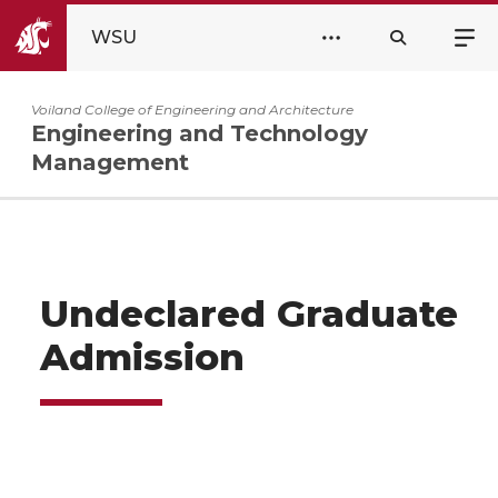
WSU
Voiland College of Engineering and Architecture
Engineering and Technology
Management
Undeclared Graduate
Admission