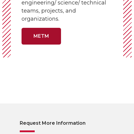
engineering/ science/ technical
teams, projects, and
organizations.
METM
Request More Information