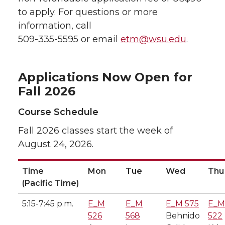
to apply. For questions or more
information, call
509-335-5595 or email
etm@wsu.edu
.
Applications Now Open for
Fall 2026
Course Schedule
Fall 2026 classes start the week of
August 24, 2026.
Time
Mon
Tue
Wed
Thu
(Pacific Time)
5:15-7:45 p.m.
E_M
E_M
E_M 575
E_M
526
568
Behnido
522