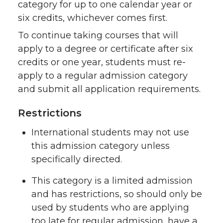
category for up to one calendar year or
six credits, whichever comes first.
To continue taking courses that will
apply to a degree or certificate after six
credits or one year, students must re-
apply to a regular admission category
and submit all application requirements.
Restrictions
International students may not use
this admission category unless
specifically directed.
This category is a limited admission
and has restrictions, so should only be
used by students who are applying
too late for regular admission, have a