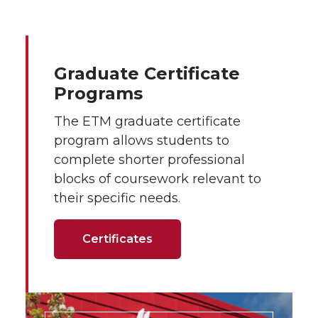
Graduate Certificate
Programs
The ETM graduate certificate
program allows students to
complete shorter professional
blocks of coursework relevant to
their specific needs.
Certificates