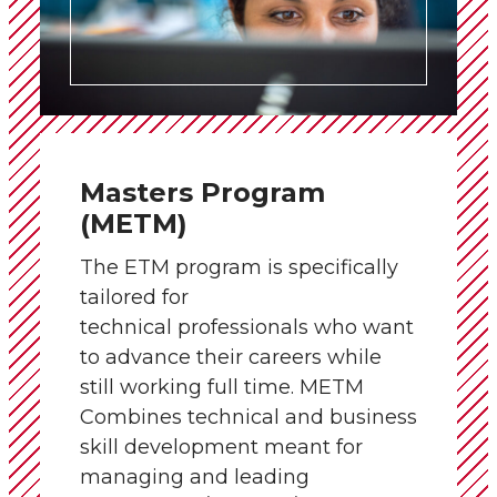
Masters Program
(METM)
The ETM program is specifically
tailored for
technical professionals who want
to advance their careers while
still working full time. METM
Combines technical and business
skill development meant for
managing and leading