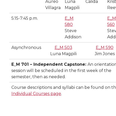
Aureo
Luna
Calida
Kris
Villagra
Magpili
Ree
5:15-7:45 p.m.
E_M
E_M
580
560
Steve
Ste
Addison
Add
Asynchronous
E_M 503
E_M 590
Luna Magpili
Jim Jones
E_M 701 – Independent Capstone:
An orientatio
session will be scheduled in the first week of the
semester, then as needed.
Course descriptions and syllabi can be found on t
Individual Courses page
.