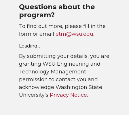
Questions about the
program?
To find out more, please fill in the
form or email
etm@wsu.edu
.
Loading...
By submitting your details, you are
granting WSU Engineering and
Technology Management
permission to contact you and
acknowledge Washington State
University’s
Privacy Notice
.