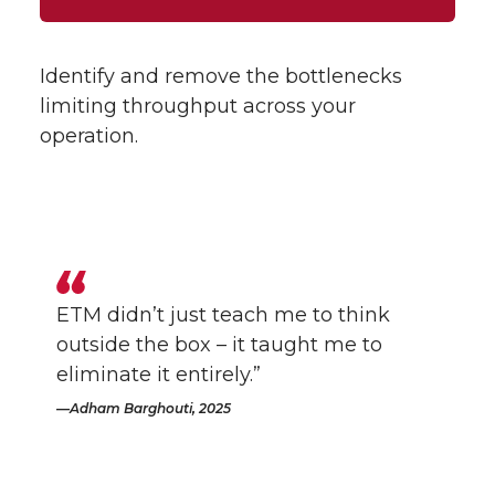
Identify and remove the bottlenecks
limiting throughput across your
operation.
ETM didn’t just teach me to think
outside the box – it taught me to
eliminate it entirely.”
Adham Barghouti, 2025