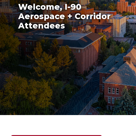
Welcome, I-90
Aerospace + Corridor
Attendees