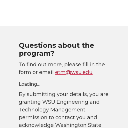
Questions about the
program?
To find out more, please fill in the
form or email
etm@wsu.edu
.
Loading...
By submitting your details, you are
granting WSU Engineering and
Technology Management
permission to contact you and
acknowledge Washington State