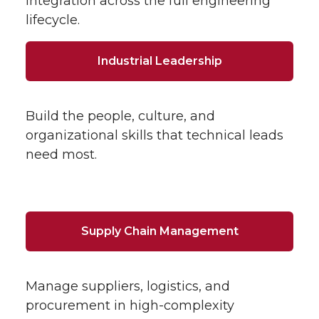
integration across the full engineering
lifecycle.
Industrial Leadership
Build the people, culture, and
organizational skills that technical leads
need most.
Supply Chain Management
Manage suppliers, logistics, and
procurement in high-complexity