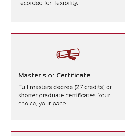
recorded for flexibility.
Master’s or Certificate
Full masters degree (27 credits) or
shorter graduate certificates. Your
choice, your pace.