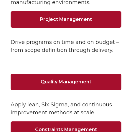
manufacturing environments.
Project Management
Drive programs on time and on budget –
from scope definition through delivery.
Quality Management
Apply lean, Six Sigma, and continuous
improvement methods at scale.
Constraints Management