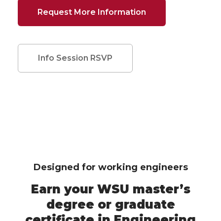
Request More Information
Info Session RSVP
Designed for working engineers
Earn your WSU master’s
degree or graduate
certificate in Engineering