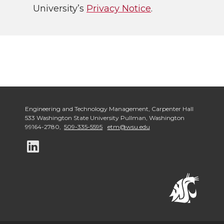
University’s
Privacy Notice
.
Engineering and Technology Management
,
Carpenter Hall
533 Washington State University Pullman
,
Washington
99164-2780
,
509-335-5595
etm@wsu.edu
G
o
t
o