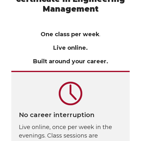
Management
One class per week
.
Live online.
Built around your career.
No career interruption
Live online, once per week in the
evenings. Class sessions are