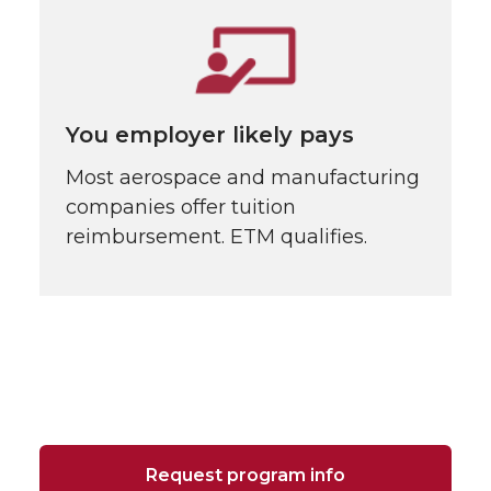
You employer likely pays
Most aerospace and manufacturing
companies offer tuition
reimbursement. ETM qualifies.
Request program info