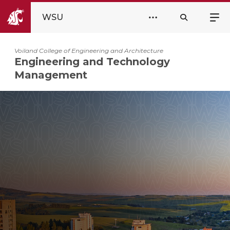
WSU
Voiland College of Engineering and Architecture
Engineering and Technology
Management