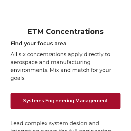
ETM Concentrations
Find your focus area
All six concentrations apply directly to
aerospace and manufacturing
environments. Mix and match for your
goals.
Systems Engineering Management
Lead complex system design and