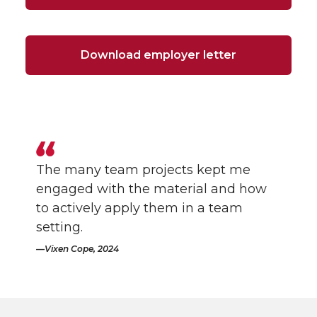
Download employer letter
The many team projects kept me
engaged with the material and how
to actively apply them in a team
setting.
Vixen Cope, 2024