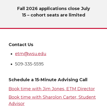
Fall 2026 applications close July
15 – cohort seats are limited
Contact Us
etm@wsu.edu
509-335-5595
Schedule a 15-Minute Advising Call
Book time with Jim Jones, ETM Director
Book time with Sharolon Carter, Student
Advisor