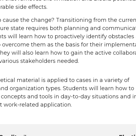
rable side effects.
 cause the change? Transitioning from the curren
ture state requires both planning and communicat
ts will learn how to proactively identify obstacles
 overcome them as the basis for their implement
They will also learn how to gain the active collabor
 various stakeholders needed.
tical material is applied to cases in a variety of
nd organization types. Students will learn how to
 concepts and tools in day-to-day situations and i
nt work-related application.