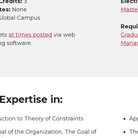
Credits:
3
Electi
tes:
None
Maste
Global Campus
Requi
ets
at times posted
via web
Gradua
ng software.
Mana
Expertise in:
uction to Theory of Constraints
App
al of the Organization, The Goal of
Th