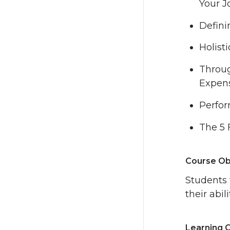
Your J
Defini
Holist
Throug
Expen
Perfo
The 5 
Course Ob
Students 
their abi
Learning