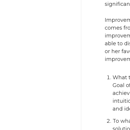
significa
Improvem
comes fro
improvem
able to di
or her fav
improvem
What t
Goal o
achiev
intuiti
and id
To wha
soluti