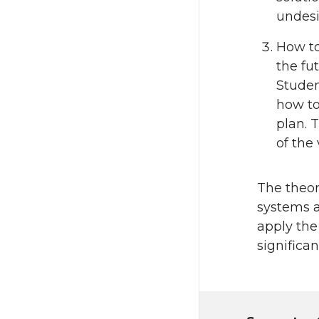
undesi
How to
the fu
Studen
how to
plan. 
of the
The theore
systems a
apply the
significa