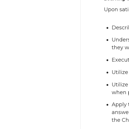
Upon sati
Descri
Unders
they w
Execut
Utiliz
Utiliz
when 
Apply 
answer
the C