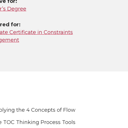
ve for:
r’s Degree
red for:
te Certificate in Constraints
gement
lying the 4 Concepts of Flow
e TOC Thinking Process Tools