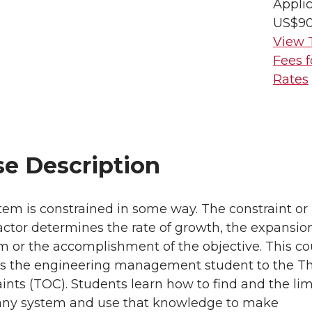
Applic
US$9
View 
Fees f
Rates
se Description
tem is constrained in some way. The constraint or
factor determines the rate of growth, the expansio
m or the accomplishment of the objective. This co
es the engineering management student to the T
aints (TOC). Students learn how to find and the lim
 any system and use that knowledge to make