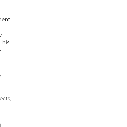
ment
e
 his
o
e
ects,
l