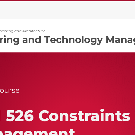
ineering and Architecture
ring and Technology Man
Course
 526 Constraints
nagement