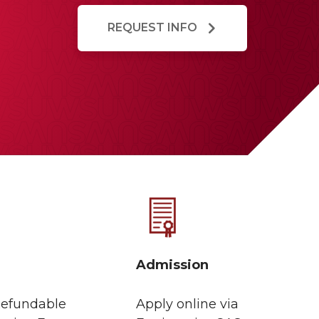
REQUEST INFO
Admission
efundable
Apply online via