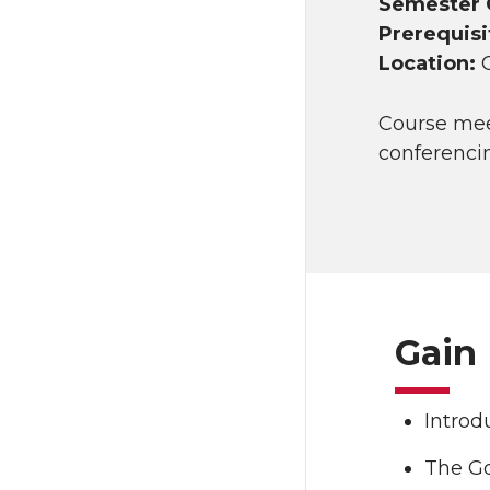
Semester 
Prerequisi
Location:
Course me
conferenci
Gain 
Introd
The Go