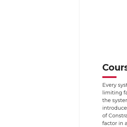
Cour
Every sys
limiting 
the syste
introduc
of Constr
factor in