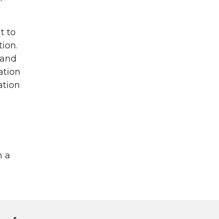
t to
ion.
 and
ation
ation
n a