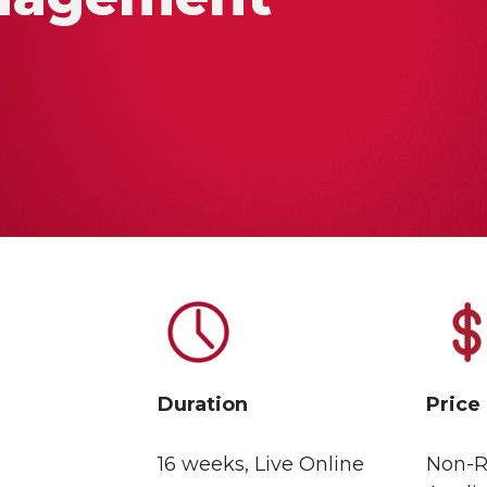
Duration
Price
16 weeks, Live Online
Non-R