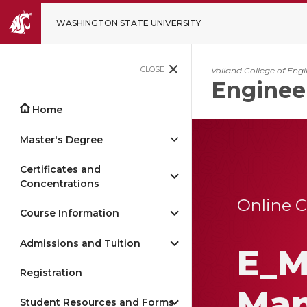
WASHINGTON STATE UNIVERSITY
CLOSE
Voiland College of Eng
Enginee
Home
Master's Degree
Certificates and
Concentrations
Online 
Course Information
Admissions and Tuition
E_M
Registration
Ma
Student Resources and Forms