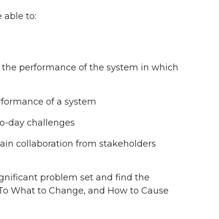
 able to:
n the performance of the system in which
rformance of a system
to-day challenges
in collaboration from stakeholders
gnificant problem set and find the
 To What to Change, and How to Cause