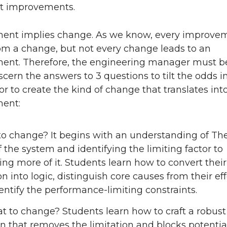
nt improvements.
ent implies change. As we know, every improve
m a change, but not every change leads to an
ent. Therefore, the engineering manager must b
scern the answers to 3 questions to tilt the odds in
or to create the kind of change that translates int
ent:
o change? It begins with an understanding of Th
f the system and identifying the limiting factor to
ing more of it. Students learn how to convert their
on into logic, distinguish core causes from their eff
entify the performance-limiting constraints.
t to change? Students learn how to craft a robust
on that removes the limitation and blocks potentia