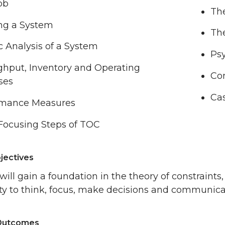
ob
Th
ng a System
Th
ic Analysis of a System
Ps
hput, Inventory and Operating
Co
ses
Cas
rmance Measures
Focusing Steps of TOC
jectives
will gain a foundation in the theory of constraints
lity to think, focus, make decisions and communica
 Outcomes