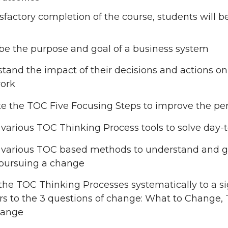
sfactory completion of the course, students will be
be the purpose and goal of a business system
tand the impact of their decisions and actions o
ork
e the TOC Five Focusing Steps to improve the pe
e various TOC Thinking Process tools to solve day-
e various TOC based methods to understand and ga
pursuing a change
the TOC Thinking Processes systematically to a si
s to the 3 questions of change: What to Change,
hange