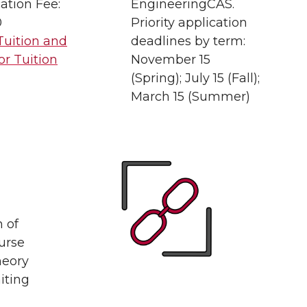
ation Fee:
EngineeringCAS.
0
Priority application
Tuition and
deadlines by term:
or Tuition
November 15
(Spring); July 15 (Fall);
March 15 (Summer)
n of
urse
heory
iting