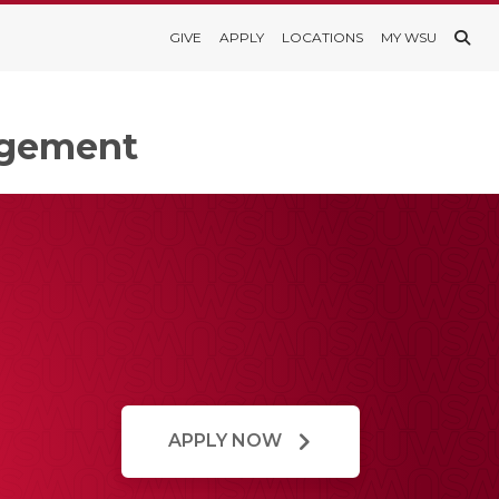
GIVE
APPLY
LOCATIONS
MY WSU
agement
APPLY NOW