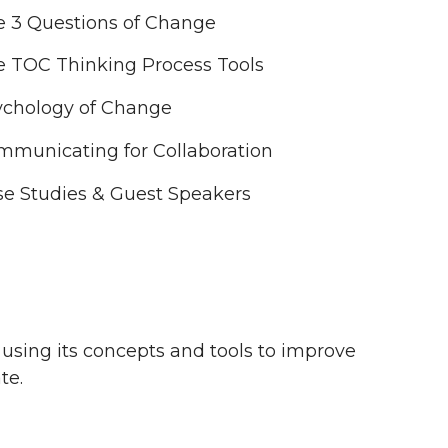
e 3 Questions of Change
e TOC Thinking Process Tools
ychology of Change
mmunicating for Collaboration
e Studies & Guest Speakers
, using its concepts and tools to improve
te.