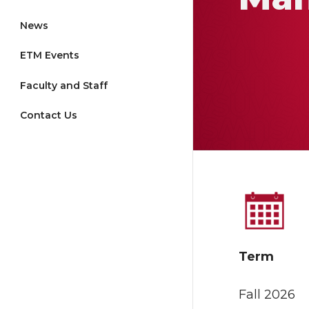
News
ETM Events
Faculty and Staff
Contact Us
Term
Fall 2026